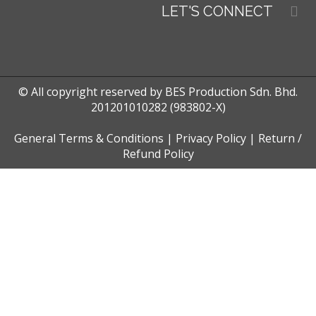
LET'S CONNECT
© All copyright reserved by BES Production Sdn. Bhd.
201201010282 (983802-X)
General Terms & Conditions
|
Privacy Policy
|
Return /
Refund Policy