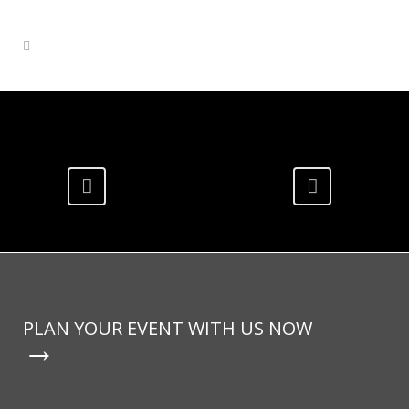
PLAN YOUR EVENT WITH US NOW
→