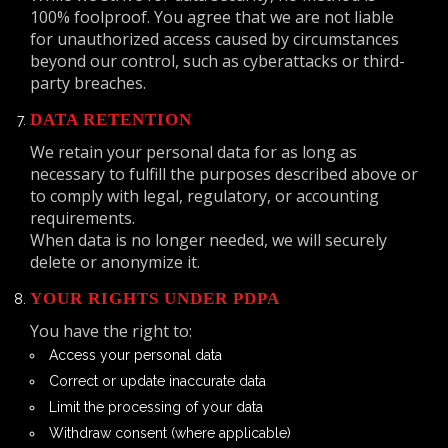
100% foolproof. You agree that we are not liable
for unauthorized access caused by circumstances
beyond our control, such as cyberattacks or third-
party breaches.
DATA RETENTION
We retain your personal data for as long as
necessary to fulfill the purposes described above or
to comply with legal, regulatory, or accounting
requirements.
When data is no longer needed, we will securely
delete or anonymize it.
YOUR RIGHTS UNDER PDPA
You have the right to:
Access your personal data
Correct or update inaccurate data
Limit the processing of your data
Withdraw consent (where applicable)